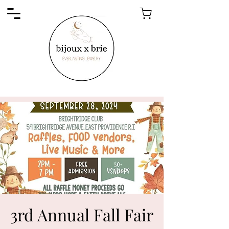
3rd Annual Fall Fair