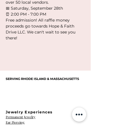
over 50 local vendors.
📅 Saturday, September 28th
⏰ 2:00 PM - 7:00 PM
Free admission! All raffle money 
proceeds go towards Hope & Faith 
Drive LLC. We can't wait to see you 
there!
SERVING RHODE ISLAND & MASSACHUSETTS
Cassandra
Courtney
Christine
Brittney
LET’S BE FRIENDS!
Bernard
Jennifer
Ashley
B
Sarah Tourgee
Alexis Decotis
Colleen Traub
Allison Potter
Collin Harmon
Niederberger
Sarah Kamara
Felicia Parris
Lesley Metz
Nicole Pace
Kaczmarek
Thompson
Susan Zea
Nikki Nast
Czerwein
Edouard
Bannon
Nevers
Renee
Massa
Jewelry Experiences
Permanent Jewelry
Ear Piercing