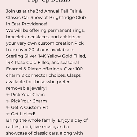
Join us at the 3rd Annual Fall Fair & 
Classic Car Show at Brightridge Club 
in East Providence!
We will be offering permanent rings, 
bracelets, necklaces, and anklets or 
your very own custom creation.Pick 
from over 20 chains available in 
Sterling Silver, 14K Yellow Gold Filled, 
14K Rose Gold Filled, and seasonal 
Enamel & Plated offerings. Over 100 
charm & connector choices. Clasps 
available for those who prefer 
removable jewelry!
✨️ Pick Your Chain
✨️ Pick Your Charm
✨️ Get A Custom Fit
✨️ Get Linked!
Bring the whole family! Enjoy a day of 
raffles, food, live music, and a 
showcase of classic cars, along with 