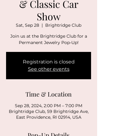
& Classic Car
Show
Sat, Sep 28
  |  
Brightridge Club
Join us at the Brightridge Club for a
Permanent Jewelry Pop-Up!
Registration is closed
See other events
Time & Location
Sep 28, 2024, 2:00 PM – 7:00 PM
Brightridge Club, 59 Brightridge Ave,
East Providence, RI 02914, USA
Pop-Up Details