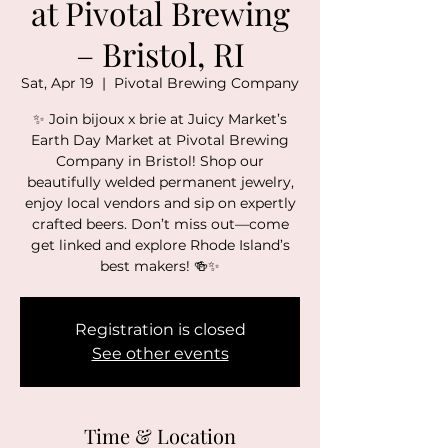
at Pivotal Brewing
– Bristol, RI
Sat, Apr 19
  |  
Pivotal Brewing Company
✨ Join bijoux x brie at Juicy Market’s
Earth Day Market at Pivotal Brewing
Company in Bristol! Shop our
beautifully welded permanent jewelry,
enjoy local vendors and sip on expertly
crafted beers. Don’t miss out—come
get linked and explore Rhode Island’s
best makers! 🍻✨
Registration is closed
See other events
Time & Location