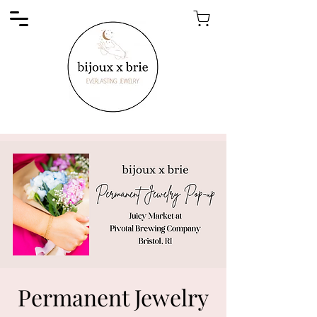
Permanent Jewelry