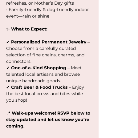
refreshes, or Mother’s Day gifts
• Family-friendly & dog-friendly indoor 
event—rain or shine
✨ 
What to Expect:
✔ 
Personalized Permanent Jewelry
 – 
Choose from a carefully curated 
selection of fine chains, charms, and 
connectors.
✔ 
One-of-a-Kind Shopping
 – Meet 
talented local artisans and browse 
unique handmade goods.
✔ 
Craft Beer & Food Trucks
 – Enjoy 
the best local brews and bites while 
you shop!
📍 
Walk-ups welcome! RSVP below to 
stay updated and let us know you’re 
coming.