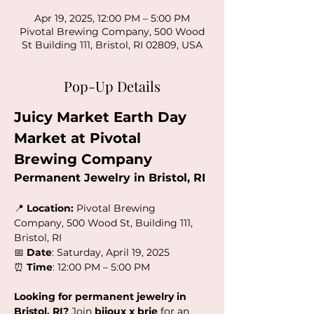
Apr 19, 2025, 12:00 PM – 5:00 PM
Pivotal Brewing Company, 500 Wood
St Building 111, Bristol, RI 02809, USA
Pop-Up Details
Juicy Market Earth Day 
Market at Pivotal 
Brewing Company
Permanent Jewelry in Bristol, RI
📍 
Location:
 Pivotal Brewing 
Company, 500 Wood St, Building 111, 
Bristol, RI
📅 
Date
: Saturday, April 19, 2025
⏰ 
Time
: 12:00 PM – 5:00 PM
Looking for permanent jewelry in 
Bristol, RI?
 Join 
bijoux x brie
 for an 