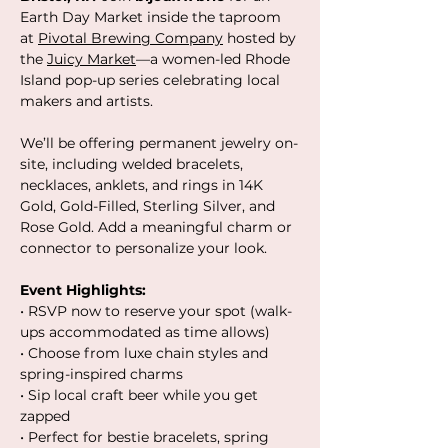
Earth Day Market inside the taproom 
at 
Pivotal Brewing Company
 hosted by 
the 
Juicy Market
—a women-led Rhode 
Island pop-up series celebrating local 
makers and artists.
We’ll be offering permanent jewelry on-
site, including welded bracelets, 
necklaces, anklets, and rings in 14K 
Gold, Gold-Filled, Sterling Silver, and 
Rose Gold. Add a meaningful charm or 
connector to personalize your look.
Event Highlights:
• RSVP now to reserve your spot (walk-
ups accommodated as time allows)
• Choose from luxe chain styles and 
spring-inspired charms
• Sip local craft beer while you get 
zapped
• Perfect for bestie bracelets, spring 