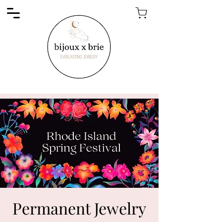
Permanent Jewelry