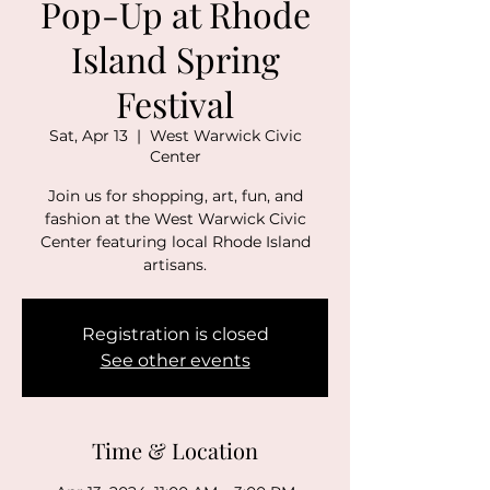
Pop-Up at Rhode
Island Spring
Festival
Sat, Apr 13
  |  
West Warwick Civic
Center
Join us for shopping, art, fun, and
fashion at the West Warwick Civic
Center featuring local Rhode Island
artisans.
Registration is closed
See other events
Time & Location