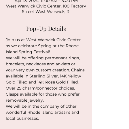
Apr 13, 2024, 11:00 AM – 3:00 PM
West Warwick Civic Center, 100 Factory
Street West Warwick, RI
Pop-Up Details
Join us at West Warwick Civic Center 
as we celebrate Spring at the 
Rhode 
Island Spring Festival
!
We will be offering permenant rings, 
bracelets, necklaces and anklets or 
your very own custom creation. Chains 
available in Sterling Silver, 14K Yellow 
Gold Filled and 14K Rose Gold Filled. 
Over 25 charm/connector choices. 
Clasps available for those who prefer 
removable jewelry. 
We will be in the company of other 
wonderful Rhode Island artisans and 
local businesses. 