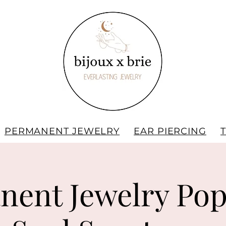
PERMANENT JEWELRY
EAR PIERCING
nent Jewelry Pop