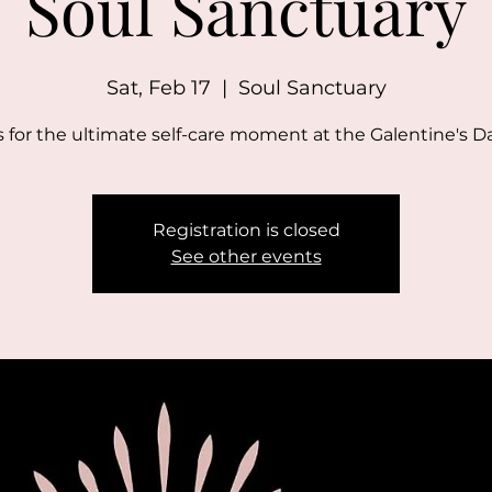
Soul Sanctuary
Sat, Feb 17
  |  
Soul Sanctuary
s for the ultimate self-care moment at the Galentine's D
Registration is closed
See other events