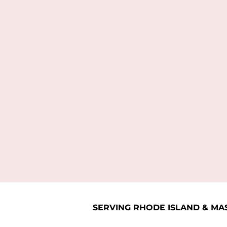
SERVING RHODE ISLAND & MA