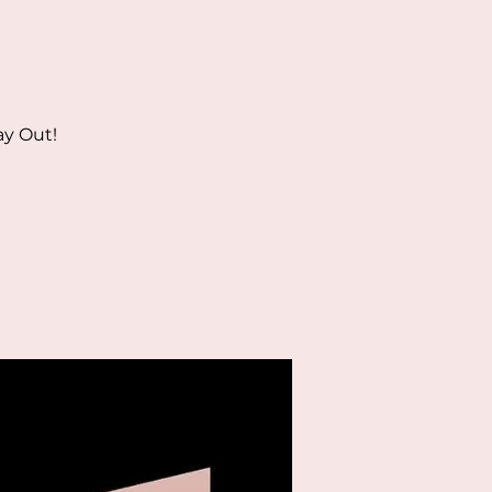
ay Out!