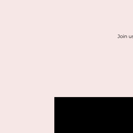
Join u