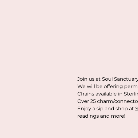
Join us at 
Soul Sanctuar
We will be offering perm
Chains available in Sterli
Over 25 charm/connector 
Enjoy a sip and shop at 
S
readings and more!