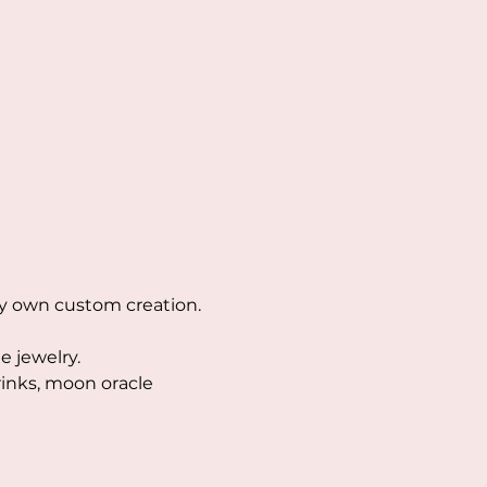
ry own custom creation. 
 jewelry. 
rinks, moon oracle 