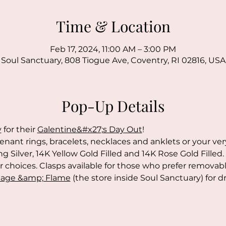
Time & Location
Feb 17, 2024, 11:00 AM – 3:00 PM
Soul Sanctuary, 808 Tiogue Ave, Coventry, RI 02816, USA
Pop-Up Details
y
 for their 
Galentine&#x27;s Day Out
!
enant rings, bracelets, necklaces and anklets or your ve
ng Silver, 14K Yellow Gold Filled and 14K Rose Gold Filled. 
choices. Clasps available for those who prefer removable
age &amp; Flame
 (the store inside Soul Sanctuary) for d