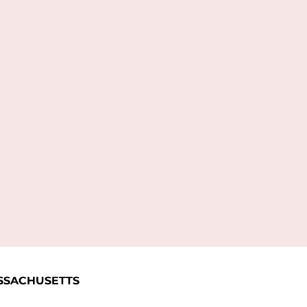
L
SSACHUSETTS