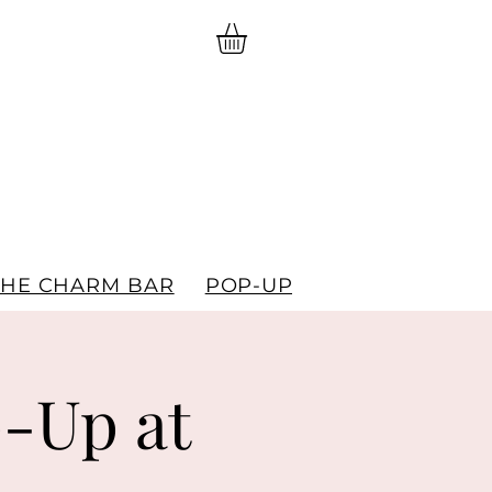
THE CHARM BAR
POP-UPS
GIFT CARDS
-Up at