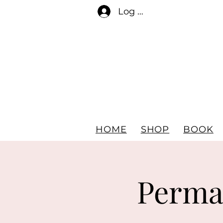
Log In
HOME
SHOP
BOOK
Perma