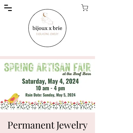
Permanent Jewelry