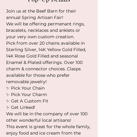
Join us at the Beef Barn for their 
annual Spring Artisan Fair!
We will be offering permenant rings, 
bracelets, necklaces and anklets or 
your very own custom creation. 
Pick from over 20 chains available in 
Sterling Silver, 14K Yellow Gold Filled, 
14K Rose Gold Filled and seasonal 
Enamel & Plated offerings. Over 100 
charm & connector choices. Clasps 
available for those who prefer 
removable jewelry!
✨️ Pick Your Chain
✨️ Pick Your Charm
✨️ Get A Custom Fit
✨️ Get Linked!
We will be in the company of over 100 
other wonderful local artisans!
This event is great for the whole family, 
enjoy food and ice cream from the 