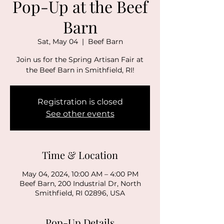
Pop-Up at the Beef
Barn
Sat, May 04
  |  
Beef Barn
Join us for the Spring Artisan Fair at
the Beef Barn in Smithfield, RI!
Registration is closed
See other events
Time & Location
May 04, 2024, 10:00 AM – 4:00 PM
Beef Barn, 200 Industrial Dr, North
Smithfield, RI 02896, USA
Pop-Up Details