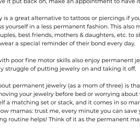
ve it put back on, make an appointment to have it
s a great alternative to tattoos or piercings if yo
ss yourself in a less permanent fashion. This also m
ouples, best friends, mothers & daughters, etc. to s
ar a special reminder of their bond every day.
ith poor fine motor skills also enjoy permanent jew
y struggle of putting jewelry on and taking it off.
bout permanent jewelry (as a mom of three) is that
oving your jewelry before bed or worrying about 
lf a matching set or stack, and it comes in so ma
llow mamas: trust me, every minute you can save y
ng routine helps! Think of it as the permanent ma