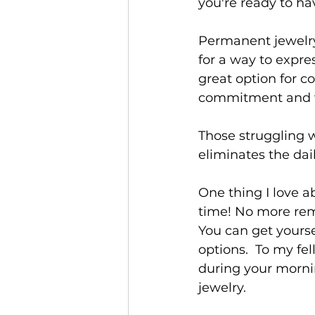
you're ready to ha
Permanent jewelry i
for a way to expre
great option for c
commitment and we
Those struggling w
eliminates the dail
One thing I love a
time! No more rem
You can get yourse
options.  To my fe
during your morni
jewelry.