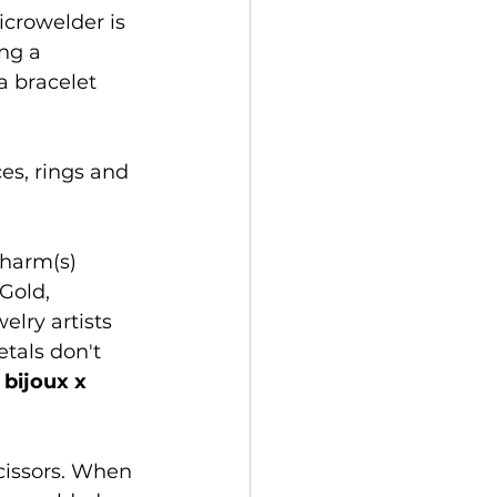
icrowelder is 
ng a 
a bracelet 
s, rings and 
charm(s) 
Gold, 
lry artists 
tals don't 
 
bijoux x 
cissors. When 