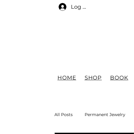
Log In
HOME
SHOP
BOOK
All Posts
Permanent Jewelry