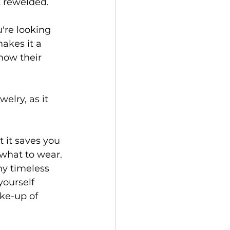
 rewelded. 
u're looking 
akes it a 
how their 
elry, as it 
 it saves you 
what to wear. 
ny timeless 
ourself 
ke-up of 