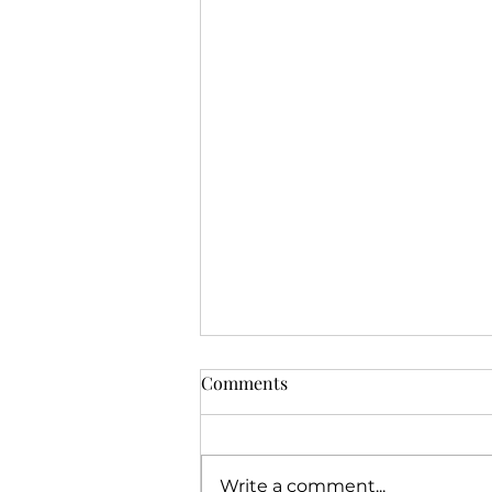
Comments
Write a comment...