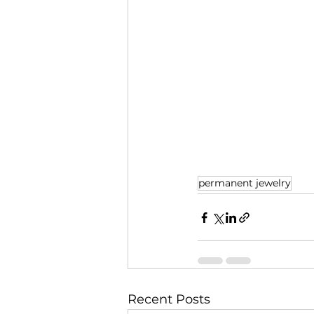
permanent jewelry
Recent Posts