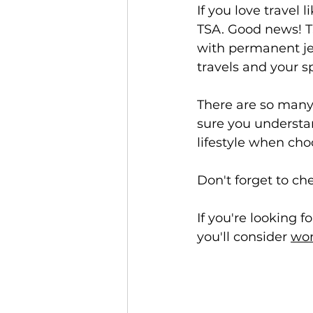
If you love travel 
TSA. Good news! TS
with permanent jew
travels and your s
There are so many
sure you understa
lifestyle when ch
Don't forget to ch
If you're looking 
you'll consider 
wor