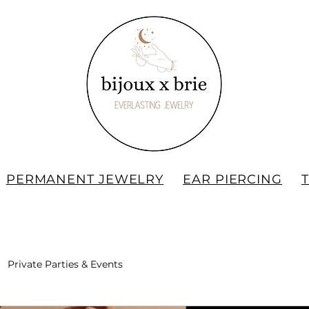
PERMANENT JEWELRY
EAR PIERCING
Private Parties & Events