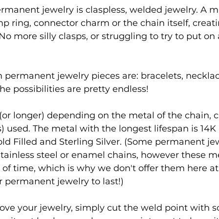
rmanent jewelry is claspless, welded jewelry. A m
p ring, connector charm or the chain itself, creati
o more silly clasps, or struggling to try to put on 
ermanent jewelry pieces are: bracelets, necklace
e possibilities are pretty endless!
rs (or longer) depending on the metal of the chain, 
) used. The metal with the longest lifespan is 14K 
ld Filled and Sterling Silver. (Some permanent jewe
 stainless steel or enamel chains, however these me
t of time, which is why we don't offer them here at
 permanent jewelry to last!)
ove your jewelry, simply cut the weld point with s