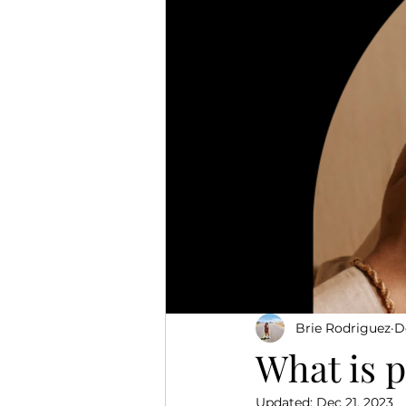
Brie Rodriguez
D
What is 
Updated:
Dec 21, 2023