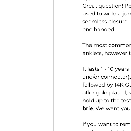
Great question! Pe
used to weld a jum
seemless closure. N
one handed.
The most common p
anklets, however th
It lasts 1 - 10 yea
and/or connector(s
followed by 14K Go
offer gold plated,
hold up to the tes
brie
. We want your
If you want to rem