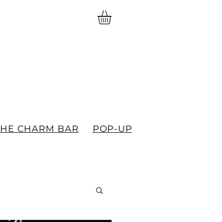
THE CHARM BAR
POP-UPS
GIFT CARDS