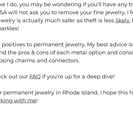
like I do, you may be wondering if you'll have any t
A will not ask you to remove your fine jewelry. I fe
elry is actually much safer as theft is less 
likely.
 
parkles!
 positives to permanent 
j
ewelry.
My best advice i
nd the pros & cons of each metal option and consi
oosing charms and connectors. 
eck out our 
FAQ
 if you're up for a deep dive!
for permanent jewelry in Rhode Island, I hope this 
king with me
!