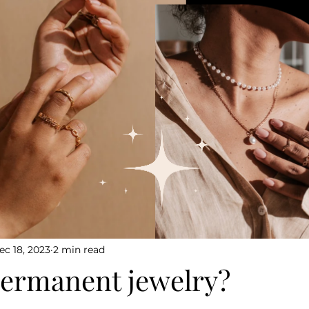
ec 18, 2023
2 min read
permanent jewelry?