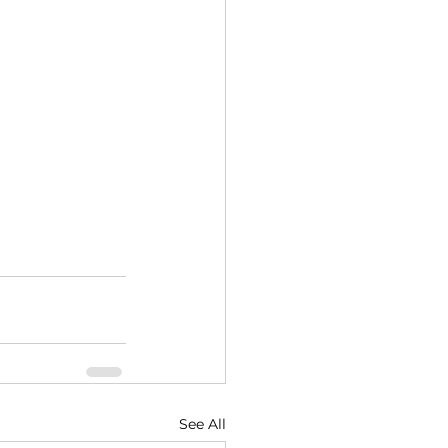
See All