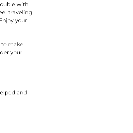
rouble with 
el traveling 
Enjoy your 
s to make 
der your 
helped and 